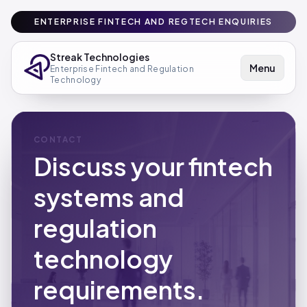
ENTERPRISE FINTECH AND REGTECH ENQUIRIES
Streak Technologies
Menu
Enterprise Fintech and Regulation
Technology
CONTACT
Discuss your fintech
systems and
regulation
technology
requirements.