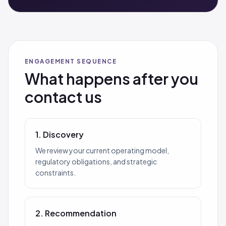
ENGAGEMENT SEQUENCE
What happens after you
contact us
1. Discovery
We review your current operating model,
regulatory obligations, and strategic
constraints.
2. Recommendation