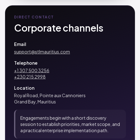
DIRECT CONTACT
Corporate channels
Email
support@stlmauritius.com
Telephone
+1 307 500 3256
+230 215 2998
Location
Royal Road, Pointe aux Cannoniers
Grand Bay, Mauritius
Engagements begin with a short discovery
session to establish priorities, market scope, and
a practical enterprise implementation path.