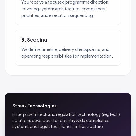
You receive a focused programme direction
covering system architecture, compliance
priorities, and execution sequencing.
3. Scoping
We define timeline, delivery checkpoints, and
operating responsibilities for implementation.
Streak Technologies
Enterprise fintech and regulation technology (regtech)
solutions developer for countrywide compliance
systems and regulated financial infrastructure.