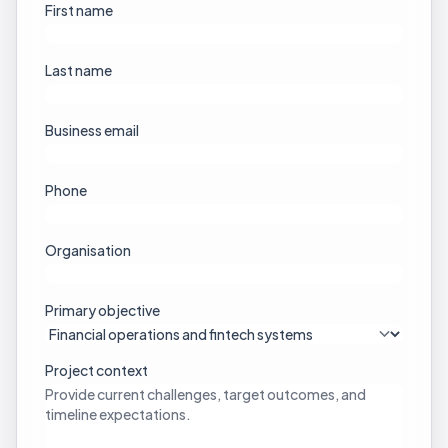
First name
Last name
Business email
Phone
Organisation
Primary objective
Project context